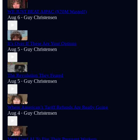
WE JUST BEAT AIPAC ($70M Wasted!)
Aug 6
Guy Christensen
•
It’s Over If These Are Your Options
Aug 5
Guy Christensen
•
The Revolution They Feared
Aug 5
Guy Christensen
•
Where American’s Tariff Refunds Are Really Going
Aug 4
Guy Christensen
•
Meta Used AI To Fire Their Pregnant Workers