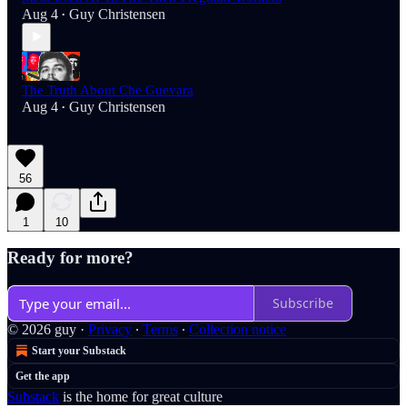
Aug 4
Guy Christensen
•
The Truth About Che Guevara
Aug 4
Guy Christensen
•
56
1
10
Ready for more?
Subscribe
© 2026 guy
·
Privacy
∙
Terms
∙
Collection notice
Start your Substack
Get the app
Substack
is the home for great culture