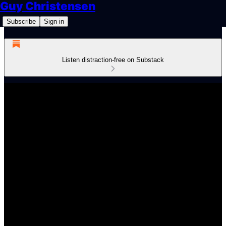
Guy Christensen
Subscribe
Sign in
Listen distraction-free on Substack