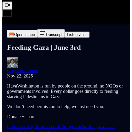
Open in app
Transcript
Listen via...
Feeding Gaza | June 3rd
Guy Christensen
Nov 22, 2025
HayaWashington is run by people on the ground, no NGOs or
governments involved. Every dollar goes directly to feeding
starving Palestinians in Gaza.
We don’t need permission to help, we just need you.
Donate + share:
https://www.gofundme.com/f/hunger-strike-for-gaza-save-
gaza-from-mass-starvation