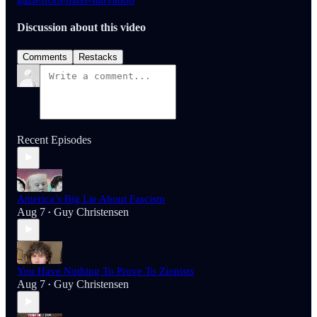
Discussion about this video
Comments
Restacks
Recent Episodes
America’s Big Lie About Fascism
Aug 7
Guy Christensen
•
You Have Nothing To Prove To Zionists
Aug 7
Guy Christensen
•