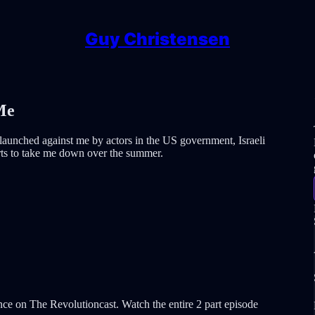
Guy Christensen
Me
n launched against me by actors in the US government, Israeli
orts to take me down over the summer.
ce on The Revolutioncast. Watch the entire 2 part episode