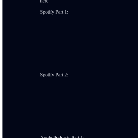
here.
Spotify Part 1:
Spotify Part 2:
Apple Podcasts Part 1: