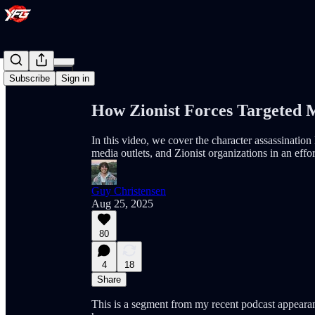
Share from 0:00
Subscribe
Sign in
How Zionist Forces Targeted 
In this video, we cover the character assassinatio
media outlets, and Zionist organizations in an eff
Guy Christensen
Aug 25, 2025
80
4
18
Share
This is a segment from my recent podcast appearan