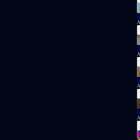
I
A
T
A
W
A
M
A