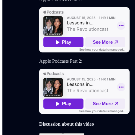
Apple Podcasts Part 2:
Discussion about this video