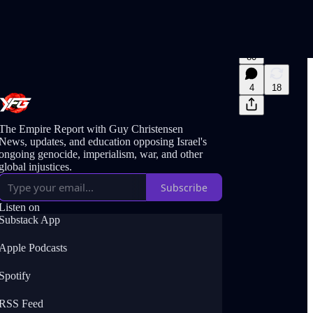
80
4
18
The Empire Report with Guy Christensen
News, updates, and education opposing Israel's
ongoing genocide, imperialism, war, and other
global injustices.
Subscribe
Listen on
Substack App
Apple Podcasts
Spotify
RSS Feed