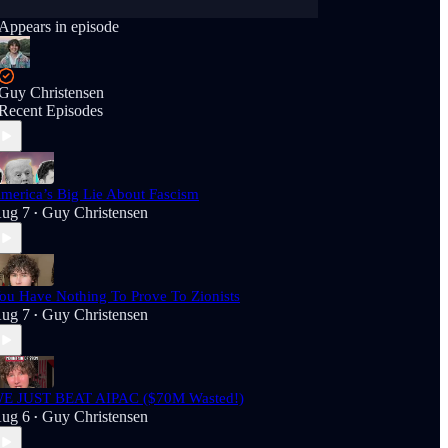
Appears in episode
Guy Christensen
Recent Episodes
merica’s Big Lie About Fascism
ug 7
Guy Christensen
•
ou Have Nothing To Prove To Zionists
ug 7
Guy Christensen
•
E JUST BEAT AIPAC ($70M Wasted!)
ug 6
Guy Christensen
•