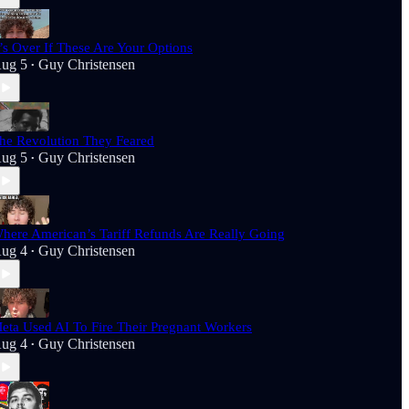
t’s Over If These Are Your Options
ug 5
Guy Christensen
•
he Revolution They Feared
ug 5
Guy Christensen
•
here American’s Tariff Refunds Are Really Going
ug 4
Guy Christensen
•
eta Used AI To Fire Their Pregnant Workers
ug 4
Guy Christensen
•