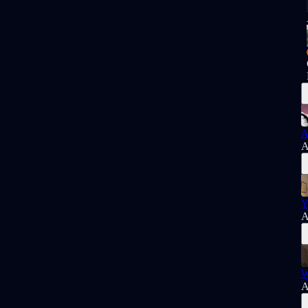
A
A
Y
A
W
A