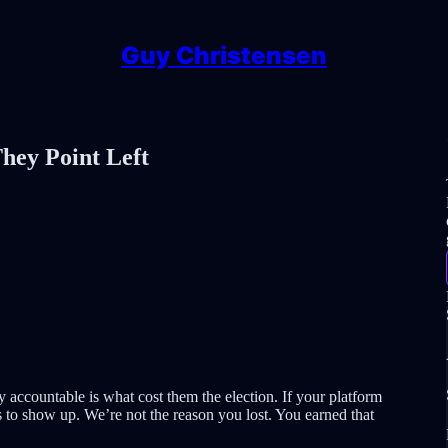
Guy Christensen
hey Point Left
ty accountable is what cost them the election. If your platform
s to show up. We’re not the reason you lost. You earned that