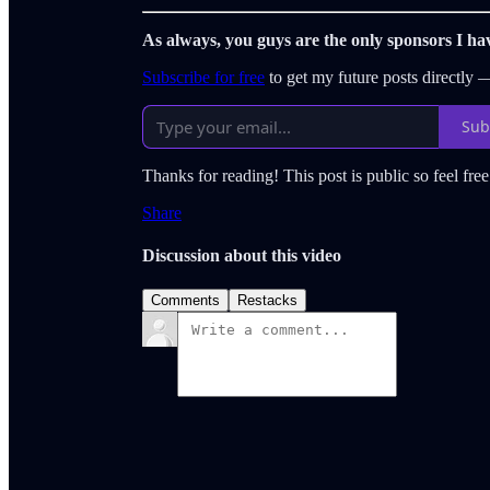
As always, you guys are the only sponsors I ha
Subscribe for free
to get my future posts directly
Sub
Thanks for reading! This post is public so feel free 
Share
Discussion about this video
Comments
Restacks