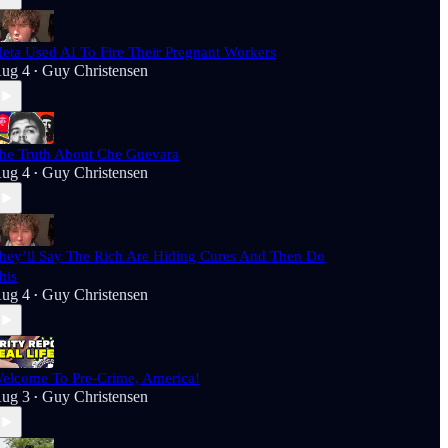
eta Used AI To Fire Their Pregnant Workers
ug 4
Guy Christensen
•
he Truth About Che Guevara
ug 4
Guy Christensen
•
hey’ll Say The Rich Are Hiding Cures And Then Do
his
ug 4
Guy Christensen
•
elcome To Pre-Crime, America!
ug 3
Guy Christensen
•