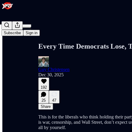
Share from 0:00
Subscribe
Sign in
Every Time Democrats Lose, T
Guy Christensen
Dec 30, 2025
192
25
47
Share
This is for the liberals who think holding their par
is war, censorship, and Wall Street, don’t expect u
all by yourself.