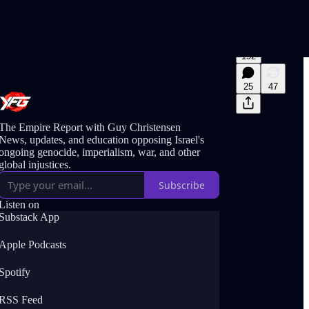
192
25
47
The Empire Report with Guy Christensen
News, updates, and education opposing Israel's
ongoing genocide, imperialism, war, and other
global injustices.
Subscribe
Listen on
Substack App
Apple Podcasts
Spotify
RSS Feed