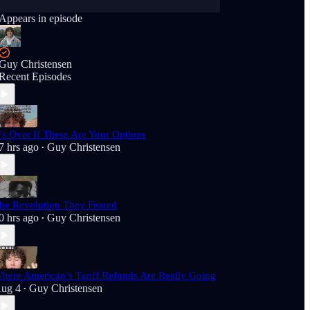
Appears in episode
Guy Christensen
Recent Episodes
t’s Over If These Are Your Options
7 hrs ago
Guy Christensen
•
he Revolution They Feared
0 hrs ago
Guy Christensen
•
here American’s Tariff Refunds Are Really Going
ug 4
Guy Christensen
•