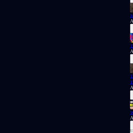
M
A
T
A
T
T
A
W
A