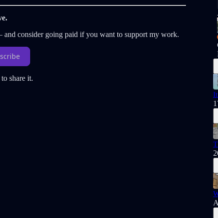
ve.
 — and consider going paid if you want to support my work.
scribe
to share it.
I
1
T
2
W
A