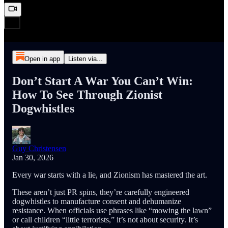
Open in app
Listen via...
Don’t Start A War You Can’t Win:
How To See Through Zionist
Dogwhistles
Guy Christensen
Jan 30, 2026
Every war starts with a lie, and Zionism has mastered the art.
These aren’t just PR spins, they’re carefully engineered
dogwhistles to manufacture consent and dehumanize
resistance. When officials use phrases like “mowing the lawn”
or call children “little terrorists,” it’s not about security. It’s