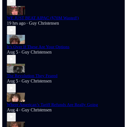
WE JUST BEAT AIPAC ($70M Wasted!)
19 hrs ago
Guy Christensen
•
It’s Over If These Are Your Options
Aug 5
Guy Christensen
•
The Revolution They Feared
Aug 5
Guy Christensen
•
Where American’s Tariff Refunds Are Really Going
Aug 4
Guy Christensen
•