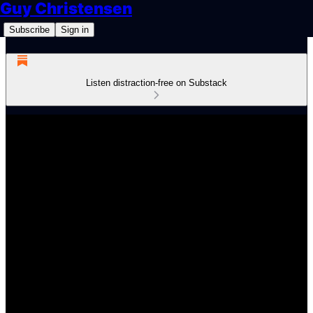
Guy Christensen
Subscribe
Sign in
Listen distraction-free on Substack