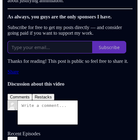
about justifying annihilation.
As always, you guys are the only sponsors I have.
Subscribe for free to get my posts directly — and consider
going paid if you want to support my work.
Subscribe
Thanks for reading! This post is public so feel free to share it.
Share
Discussion about this video
Comments
Restacks
Recent Episodes