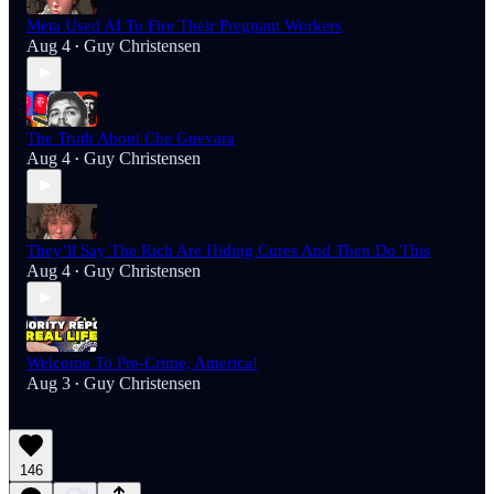
Meta Used AI To Fire Their Pregnant Workers
Aug 4
Guy Christensen
•
The Truth About Che Guevara
Aug 4
Guy Christensen
•
They’ll Say The Rich Are Hiding Cures And Then Do This
Aug 4
Guy Christensen
•
Welcome To Pre-Crime, America!
Aug 3
Guy Christensen
•
146