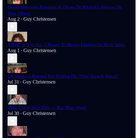
Drake Mentions Palestine & Disses DJ Khaled’s Silence On
New Album
Aug 2
Guy Christensen
•
AIPAC Is The No. 1 Donor To House Leaders On Both Sides
Aug 1
Guy Christensen
•
US Students Banned For Writing On “Free Speech Fence”
Jul 31
Guy Christensen
•
They Could Spin This — But They Won't
Jul 30
Guy Christensen
•