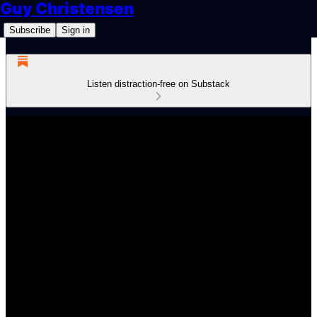
Guy Christensen
Subscribe
Sign in
Listen distraction-free on Substack