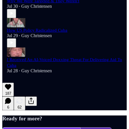
Why We Were Targeted & They Weren't
Jul 30
Guy Christensen
•
How US Policy Radicalized Cuba
Jul 29
Guy Christensen
•
I Received An AI-Voiced Doxxing Threat For Delivering Aid To
Cuba
Jul 28
Guy Christensen
•
187
6
62
Ready for more?