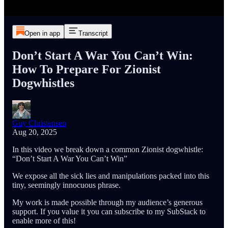
Open in app
Transcript
Don’t Start A War You Can’t Win:
How To Prepare For Zionist
Dogwhistles
Guy Christensen
Aug 20, 2025
In this video we break down a common Zionist dogwhistle:
“Don’t Start A War You Can’t Win”
We expose all the sick lies and manipulations packed into this
tiny, seemingly innocuous phrase.
My work is made possible through my audience’s generous
support. If you value it you can subscribe to my SubStack to
enable more of this!