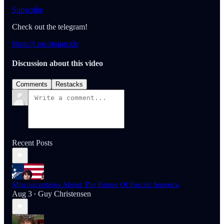
Subscribe
Check out the telegram!
https://t.me/stopgcide
Discussion about this video
Comments
Restacks
Recent Posts
Misconceptions About The Future Of Fascist America
Aug 3
Guy Christensen
•