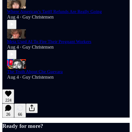
Where American’s Tariff Refunds Are Really Going
Aug 4
Guy Christensen
•
Meta Used AI To Fire Their Pregnant Workers
Aug 4
Guy Christensen
•
The Truth About Che Guevara
Aug 4
Guy Christensen
•
224
26
66
Ready for more?