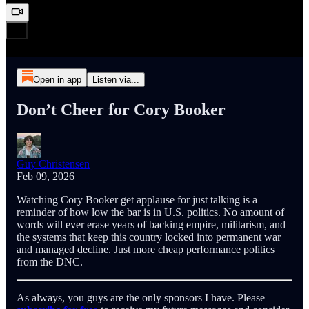
Open in app
Listen via...
Don’t Cheer for Cory Booker
Guy Christensen
Feb 09, 2026
Watching Cory Booker get applause for just talking is a
reminder of how low the bar is in U.S. politics. No amount of
words will ever erase years of backing empire, militarism, and
the systems that keep this country locked into permanent war
and managed decline. Just more cheap performance politics
from the DNC.
As always, you guys are the only sponsors I have. Please