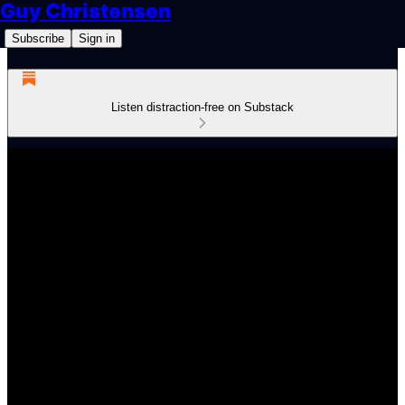
Guy Christensen
Subscribe
Sign in
Listen distraction-free on Substack