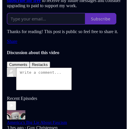
subscribe for free
to receive my future messages and consider
upgrading to paid to support my work.
Subscribe
Thanks for reading! This post is public so feel free to share it.
Share
Discussion about this video
Comments
Restacks
Recent Episodes
America’s Big Lie About Fascism
3 hrs ago
Guy Christensen
•