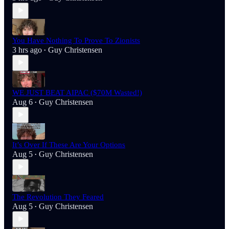
You Have Nothing To Prove To Zionists
3 hrs ago
Guy Christensen
•
WE JUST BEAT AIPAC ($70M Wasted!)
Aug 6
Guy Christensen
•
It’s Over If These Are Your Options
Aug 5
Guy Christensen
•
The Revolution They Feared
Aug 5
Guy Christensen
•