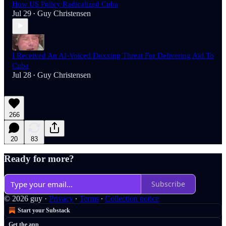
How US Policy Radicalized Cuba
Jul 29
Guy Christensen
•
I Received An AI-Voiced Doxxing Threat For Delivering Aid To
Cuba
Jul 28
Guy Christensen
•
266
20
83
Ready for more?
Subscribe
© 2026 guy
·
Privacy
∙
Terms
∙
Collection notice
Start your Substack
Get the app