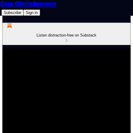
Guy Christensen
Subscribe
Sign in
Listen distraction-free on Substack