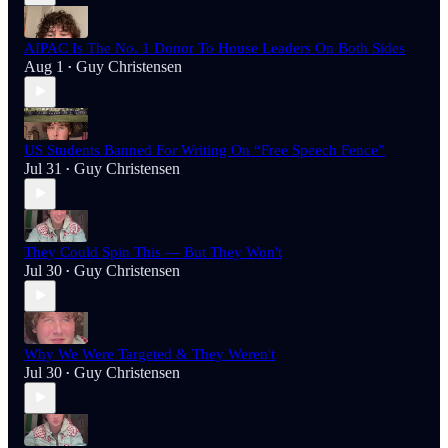
AIPAC Is The No. 1 Donor To House Leaders On Both Sides
Aug 1
Guy Christensen
•
US Students Banned For Writing On “Free Speech Fence”
Jul 31
Guy Christensen
•
They Could Spin This — But They Won't
Jul 30
Guy Christensen
•
Why We Were Targeted & They Weren't
Jul 30
Guy Christensen
•