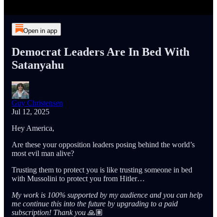
Open in app
Democrat Leaders Are In Bed With
Satanyahu
Guy Christensen
Jul 12, 2025
Hey America,
Are these your opposition leaders posing behind the world’s
most evil man alive?
Trusting them to protect you is like trusting someone in bed
with Mussolini to protect you from Hitler…
My work is 100% supported by my audience and you can help
me continue this into the future by upgrading to a paid
subscription! Thank you
🙏🏽