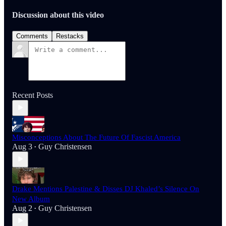
Discussion about this video
Comments
Restacks
Recent Posts
Misconceptions About The Future Of Fascist America
Aug 3
Guy Christensen
•
Drake Mentions Palestine & Disses DJ Khaled’s Silence On
New Album
Aug 2
Guy Christensen
•