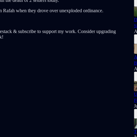
 the death of 2 settlers today.
s in Rafah when they drove over unexploded ordinance.
D
S
estack & subscribe to support my work. Consider upgrading
A
k!
A
B
A
U
F
J
T