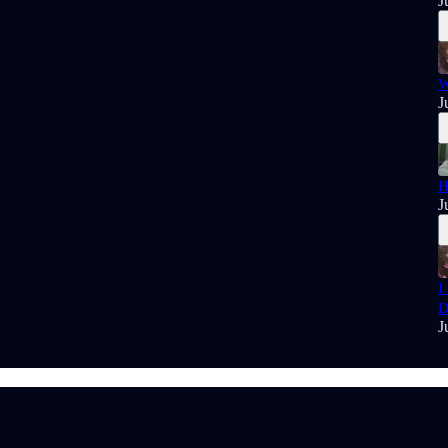
J
W
J
H
J
I
D
J