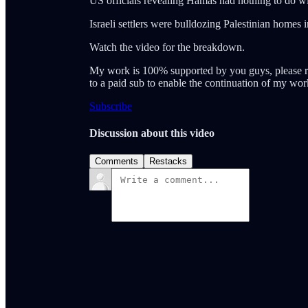
US officials revealing Hamas had nothing to do with
Israeli settlers were bulldozing Palestinian home
Watch the video for the breakdown.
My work is 100% supported by you guys, please r
to a paid sub to enable the continuation of my wor
Subscribe
Discussion about this video
Comments
Restacks