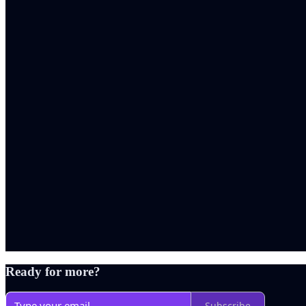
Ready for more?
Subscribe