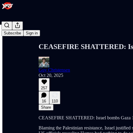
Share from 0:00
Subscribe
Sign in
CEASEFIRE SHATTERED: Isra
Guy Christensen
Oct 20, 2025
257
16
110
Share
CEASEFIRE SHATTERED: Israel bombs Gaza 1
Blaming the Palestinian resistance, Israel justified