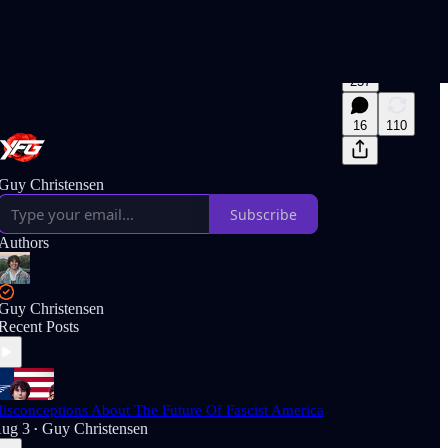
257
16
110
Guy Christensen
Subscribe
Authors
Guy Christensen
Recent Posts
isconceptions About The Future Of Fascist America
ug 3
Guy Christensen
•