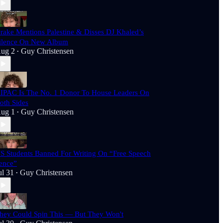
rake Mentions Palestine & Disses DJ Khaled’s
ilence On New Album
ug 2
Guy Christensen
•
IPAC Is The No. 1 Donor To House Leaders On
oth Sides
ug 1
Guy Christensen
•
S Students Banned For Writing On “Free Speech
ence”
ul 31
Guy Christensen
•
hey Could Spin This — But They Won't