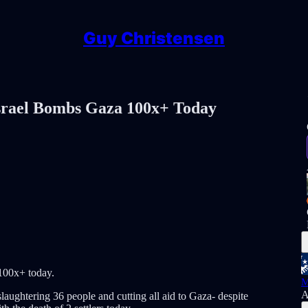
Guy Christensen
el Bombs Gaza 100x+ Today
00x+ today.
M
A
 slaughtering 36 people and cutting all aid to Gaza- despite