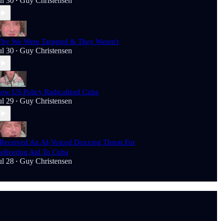
ul 30
Guy Christensen
•
hy We Were Targeted & They Weren't
ul 30
Guy Christensen
•
ow US Policy Radicalized Cuba
ul 29
Guy Christensen
•
 Received An AI-Voiced Doxxing Threat For
elivering Aid To Cuba
ul 28
Guy Christensen
•