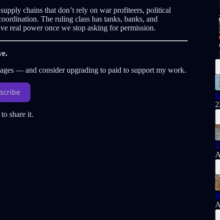
pply chains that don’t rely on war profiteers, political
oordination. The ruling class has tanks, banks, and
e real power once we stop asking for permission.
ve.
sages — and consider upgrading to paid to support my work.
scribe
I
2
to share it.
T
A
W
A