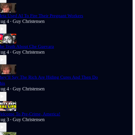
eta Used AI To Fire Their Pregnant Workers
ug 4
Guy Christensen
•
he Truth About Che Guevara
ug 4
Guy Christensen
•
hey’ll Say The Rich Are Hiding Cures And Then Do
his
ug 4
Guy Christensen
•
elcome To Pre-Crime, America!
ug 3
Guy Christensen
•