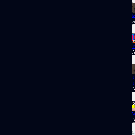
M
A
T
A
T
T
A
W
A