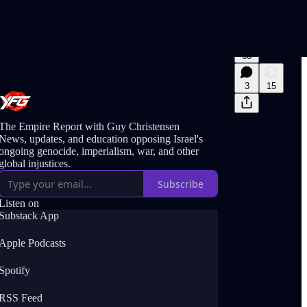
68
3
15
The Empire Report with Guy Christensen
News, updates, and education opposing Israel's
ongoing genocide, imperialism, war, and other
global injustices.
Subscribe
Listen on
Substack App
Apple Podcasts
Spotify
RSS Feed