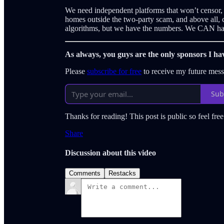
We need independent platforms that won’t censor, su
homes outside the two-party scam, and above all, c
algorithms, but we have the numbers. We CAN hav
As always, you guys are the only sponsors I ha
Please
subscribe for free
to receive my future mes
Sub
Thanks for reading! This post is public so feel free 
Share
Discussion about this video
Comments
Restacks