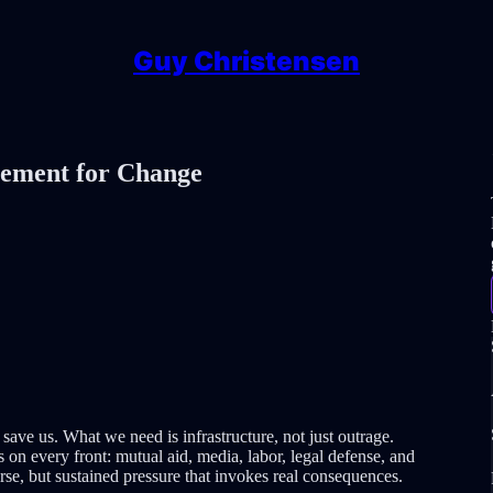
Guy Christensen
vement for Change
o save us. What we need is infrastructure, not just outrage.
on every front: mutual aid, media, labor, legal defense, and
rse, but sustained pressure that invokes real consequences.