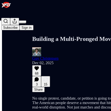
Share from 0:00
Subscribe
Sign in
Building a Multi-Pronged Mo
Guy Christensen
Dec 02, 2025
68
3
15
Share
No single protest, candidate, or petition is going t
The American people deserve a movement that hits 
real-world disruption. Not just marches and discou