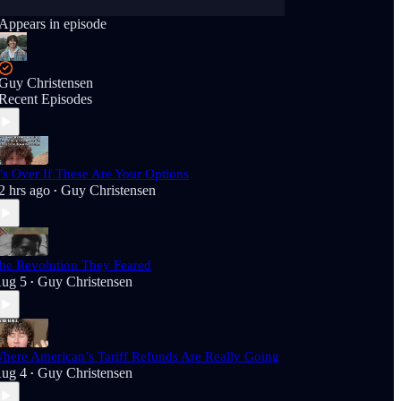
Appears in episode
Guy Christensen
Recent Episodes
t’s Over If These Are Your Options
2 hrs ago
Guy Christensen
•
he Revolution They Feared
ug 5
Guy Christensen
•
here American’s Tariff Refunds Are Really Going
ug 4
Guy Christensen
•