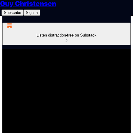
Guy Christensen
Subscribe
Sign in
Listen distraction-free on Substack