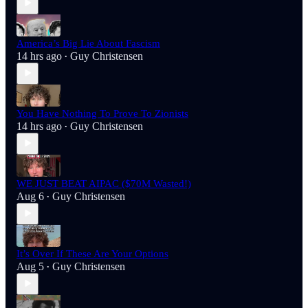
America’s Big Lie About Fascism
14 hrs ago
Guy Christensen
•
You Have Nothing To Prove To Zionists
14 hrs ago
Guy Christensen
•
WE JUST BEAT AIPAC ($70M Wasted!)
Aug 6
Guy Christensen
•
It’s Over If These Are Your Options
Aug 5
Guy Christensen
•