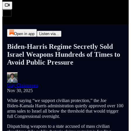
Open in app
Listen via...
Biden‑Harris Regime Secretly Sold
Israel Weapons Hundreds of Times to
Avoid Public Pressure
Guy Christensen
Nov 30, 2025
While saying “we support civilian protection,” the Joe
Biden‑Kamala Harris administration quietly approved over 100
arms sales to Israel all below the threshold that would trigger
full Congressional oversight.
Dispatching weapons to a state accused of mass civilian