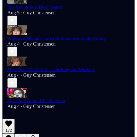
The Revolution They Feared
Aug 5
Guy Christensen
•
Where American’s Tariff Refunds Are Really Going
Aug 4
Guy Christensen
•
Meta Used AI To Fire Their Pregnant Workers
Aug 4
Guy Christensen
•
The Truth About Che Guevara
Aug 4
Guy Christensen
•
172