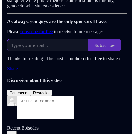
slaughter while public rhetoric claims restraint is funding
genocide with strategic silence.
As always, you guys are the only sponsors I have.
Please
subscribe for free
to receive future messages.
Subscribe
Thanks for reading! This post is public so feel free to share it.
Share
Discussion about this video
Comments
Restacks
Recent Episodes