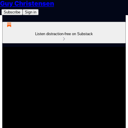
Guy Christensen
Subscribe
Sign in
Listen distraction-free on Substack