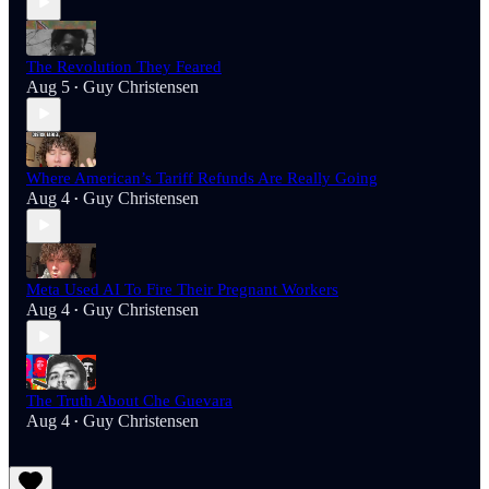
The Revolution They Feared
Aug 5
Guy Christensen
•
Where American’s Tariff Refunds Are Really Going
Aug 4
Guy Christensen
•
Meta Used AI To Fire Their Pregnant Workers
Aug 4
Guy Christensen
•
The Truth About Che Guevara
Aug 4
Guy Christensen
•