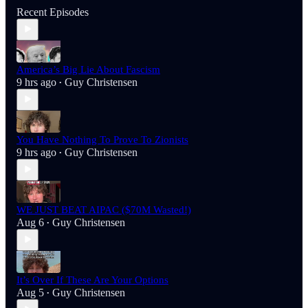
Recent Episodes
America’s Big Lie About Fascism
9 hrs ago
Guy Christensen
•
You Have Nothing To Prove To Zionists
9 hrs ago
Guy Christensen
•
WE JUST BEAT AIPAC ($70M Wasted!)
Aug 6
Guy Christensen
•
It’s Over If These Are Your Options
Aug 5
Guy Christensen
•