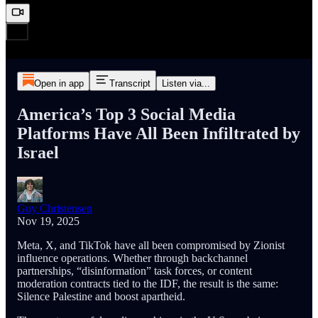
Open in app
Transcript
Listen via...
America’s Top 3 Social Media
Platforms Have All Been Infiltrated by
Israel
Guy Christensen
Nov 19, 2025
Meta, X, and TikTok have all been compromised by Zionist
influence operations. Whether through backchannel
partnerships, “disinformation” task forces, or content
moderation contracts tied to the IDF, the result is the same:
Silence Palestine and boost apartheid.