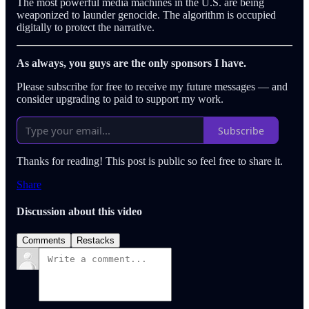
The most powerful media machines in the U.S. are being
weaponized to launder genocide. The algorithm is occupied
digitally to protect the narrative.
As always, you guys are the only sponsors I have.
Please subscribe for free to receive my future messages — and
consider upgrading to paid to support my work.
Subscribe
Thanks for reading! This post is public so feel free to share it.
Share
Discussion about this video
Comments
Restacks