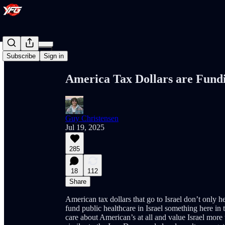
Share from 0:00
Subscribe
Sign in
America Tax Dollars are Fundi
Guy Christensen
Jul 19, 2025
285
18
112
Share
American tax dollars that go to Israel don’t only 
fund public healthcare in Israel something here in 
care about American’s at all and value Israel mor