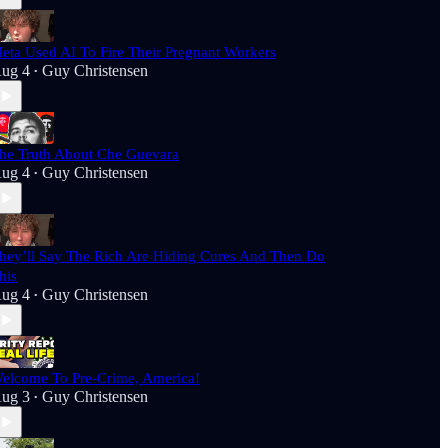
eta Used AI To Fire Their Pregnant Workers
ug 4
Guy Christensen
•
he Truth About Che Guevara
ug 4
Guy Christensen
•
hey’ll Say The Rich Are Hiding Cures And Then Do
his
ug 4
Guy Christensen
•
elcome To Pre-Crime, America!
ug 3
Guy Christensen
•