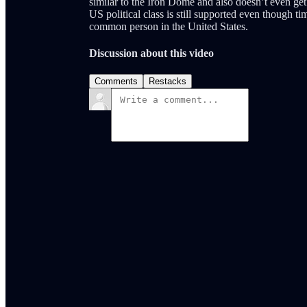
similar to the Iron Dome and also doesn’t even get a
US political class is still supported even though t
common person in the United States.
Discussion about this video
Comments
Restacks