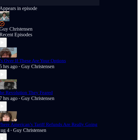
Appears in episode
Guy Christensen
Recent Episodes
t’s Over If These Are Your Options
5 hrs ago
Guy Christensen
•
he Revolution They Feared
7 hrs ago
Guy Christensen
•
here American’s Tariff Refunds Are Really Going
ug 4
Guy Christensen
•