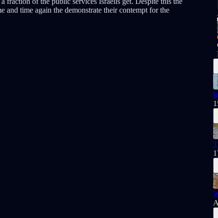
 fraction of the public services Israelis get. Despite this the
ime and time again the demonstrate their contempt for the
I
1
T
1
W
A