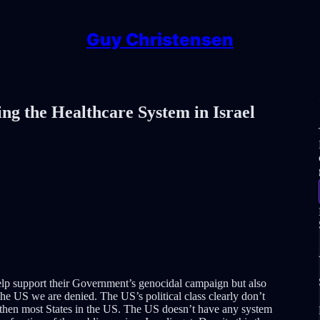
Guy Christensen
ng the Healthcare System in Israel
help support their Government’s genocidal campaign but also
the US we are denied. The US’s political class clearly don’t
e then most States in the US. The US doesn’t have any system