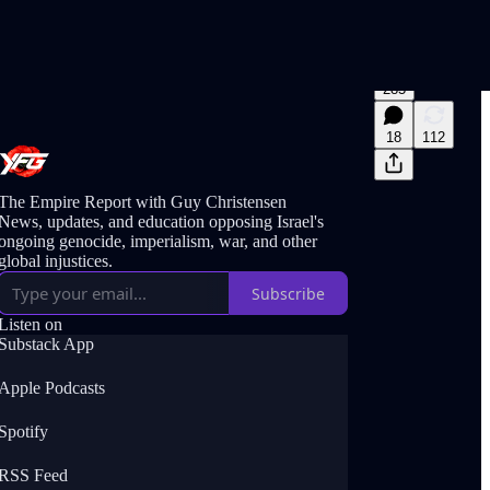
285
18
112
The Empire Report with Guy Christensen
News, updates, and education opposing Israel's
ongoing genocide, imperialism, war, and other
global injustices.
Subscribe
Listen on
Substack App
Apple Podcasts
Spotify
RSS Feed