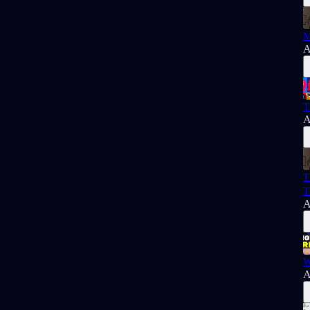
M
A
T
A
T
T
A
W
A