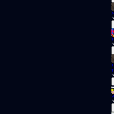
M
A
T
A
T
T
A
W
A