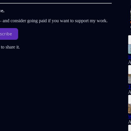
ve.
 — and consider going paid if you want to support my work.
scribe
to share it.
I
A
T
A
W
A