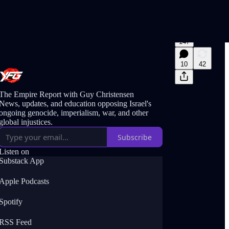
147
10
42
The Empire Report with Guy Christensen
News, updates, and education opposing Israel's
ongoing genocide, imperialism, war, and other
global injustices.
Subscribe
Listen on
Substack App
Apple Podcasts
Spotify
RSS Feed