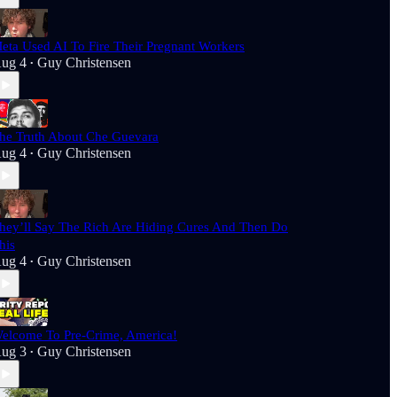
eta Used AI To Fire Their Pregnant Workers
ug 4
Guy Christensen
•
he Truth About Che Guevara
ug 4
Guy Christensen
•
hey’ll Say The Rich Are Hiding Cures And Then Do
his
ug 4
Guy Christensen
•
elcome To Pre-Crime, America!
ug 3
Guy Christensen
•