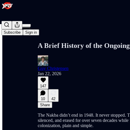
Share from 0:00
Subscribe
Sign in
A Brief History of the Ongoing
Guy Christensen
Jan 22, 2026
147
10
42
Share
The Nakba didn’t end in 1948. It never stopped. T
silenced, and erased for over seven decades while th
colonization, plain and simple.