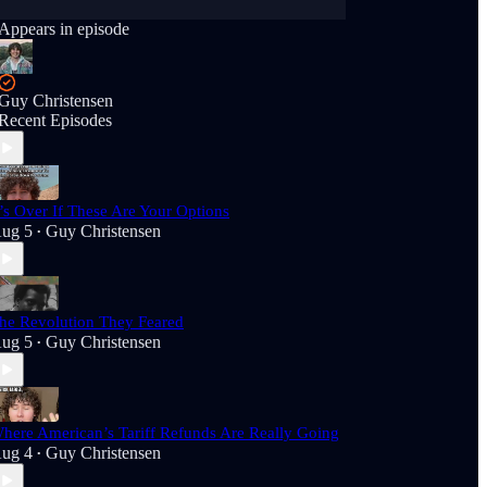
Appears in episode
Guy Christensen
Recent Episodes
t’s Over If These Are Your Options
ug 5
Guy Christensen
•
he Revolution They Feared
ug 5
Guy Christensen
•
here American’s Tariff Refunds Are Really Going
ug 4
Guy Christensen
•