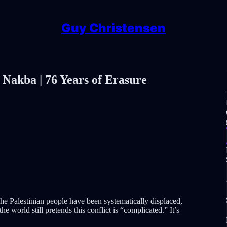
Guy Christensen
 Nakba | 76 Years of Erasure
he Palestinian people have been systematically displaced,
e world still pretends this conflict is “complicated.” It’s