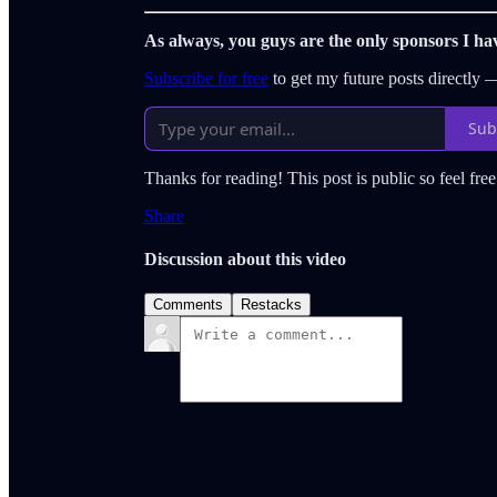
As always, you guys are the only sponsors I ha
Subscribe for free
to get my future posts directly
Sub
Thanks for reading! This post is public so feel free 
Share
Discussion about this video
Comments
Restacks